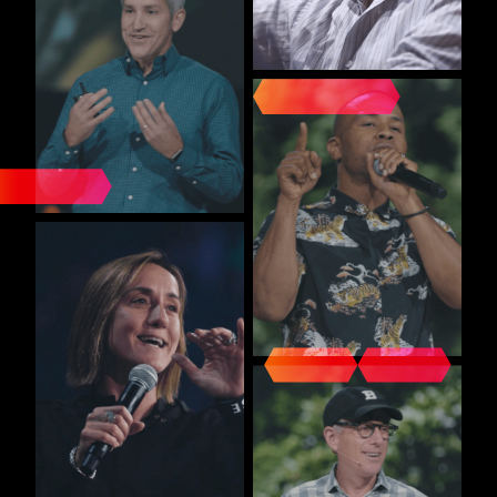
INFLUENTIAL VOICES
UNITED IN