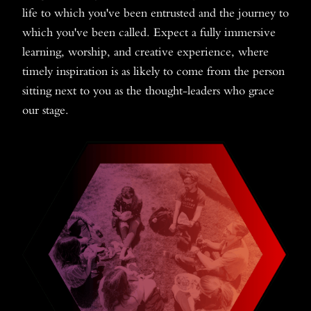
life to which you've been entrusted and the journey to
which you've been called. Expect a fully immersive
learning, worship, and creative experience, where
timely inspiration is as likely to come from the person
sitting next to you as the thought-leaders who grace
our stage.