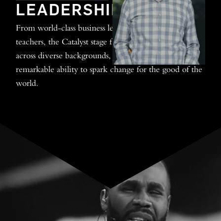
LEADERSHIP
From world-class business leaders to renowned biblical
teachers, the Catalyst stage features influencers from
across diverse backgrounds, all united around their
remarkable ability to spark change for the good of the
world.