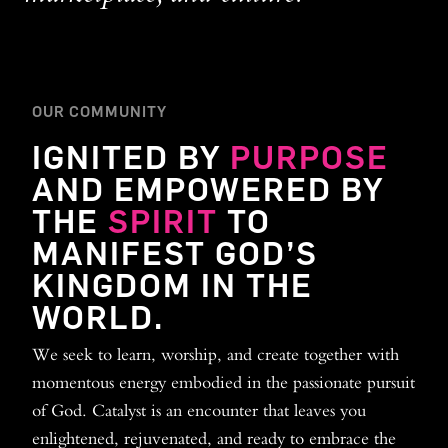
OUR COMMUNITY
IGNITED BY
PURPOSE
AND EMPOWERED BY
THE
SPIRIT
TO
MANIFEST GOD’S
KINGDOM IN THE
WORLD.
We seek to learn, worship, and create together with
momentous energy embodied in the passionate pursuit
of God. Catalyst is an encounter that leaves you
enlightened, rejuvenated, and ready to embrace the