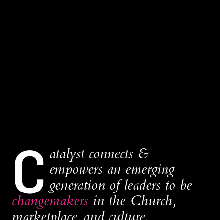
C
atalyst connects &
empowers an emerging
generation of leaders to be
changemakers
in the Church,
marketplace, and culture.