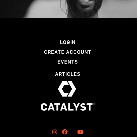
LOGIN
CREATE ACCOUNT
EVENTS
ARTICLES


