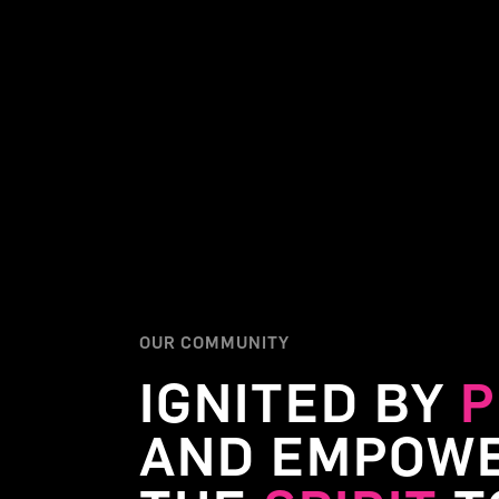
OUR COMMUNITY
IGNITED BY
P
AND EMPOWE