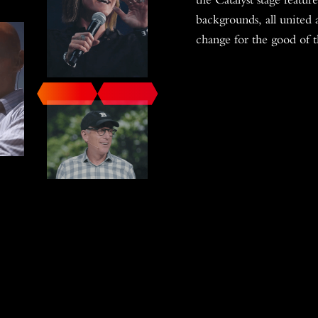
backgrounds, all united 
change for the good of 