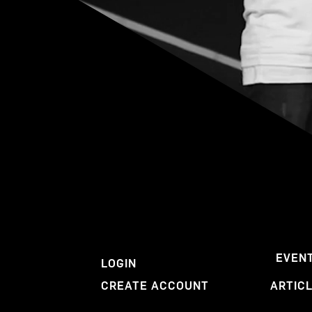
EVEN
LOGIN
CREATE ACCOUNT
ARTIC