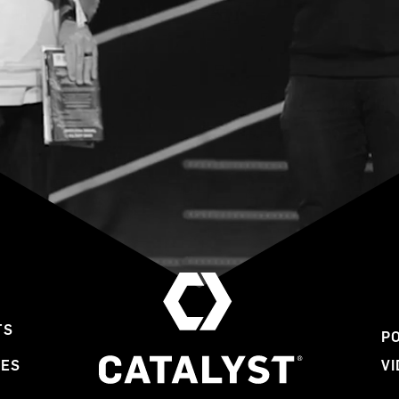
TS
P
LES
V