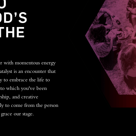
O
OD’S
THE
her with momentous energy
talyst is an encounter that
y to embrace the life to
 to which you've been
ship, and creative
kely to come from the person
 grace our stage.